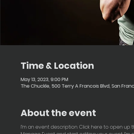
Time & Location
May 13, 2023, 9:00 PM
The Chuckle, 500 Terry A Francois Blvd, San Fran
About the event
I’m an event description. Click here to open up t