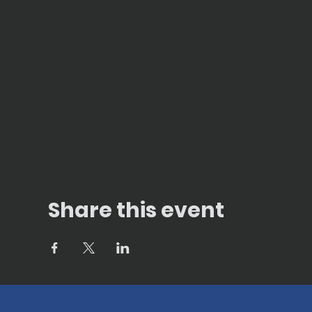
Share this event