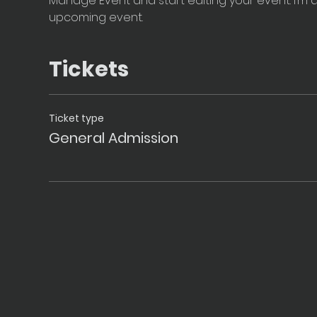
Manage Event and start editing your event. I’m a
upcoming event.
Tickets
Ticket type
General Admission