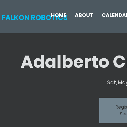
HOME
ABOUT
CALENDA
FALKON ROBOTICS
Adalberto C
Sat, May
Regis
Se