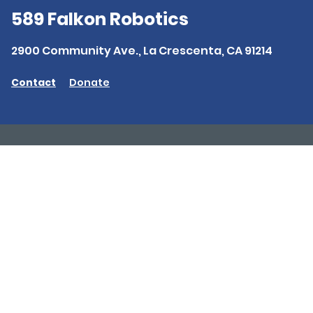
589 Falkon Robotics
2900 Community Ave., La Crescenta, CA 91214
Contact
Donate